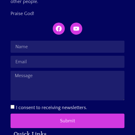
other people.
Praise God!
I consent to receiving newsletters.
Submit
Quick Links