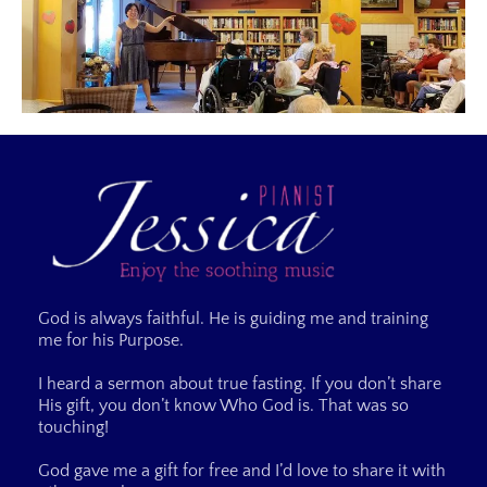
God is always faithful. He is guiding me and training
me for his Purpose.
I heard a sermon about true fasting. If you don’t share
His gift, you don’t know Who God is. That was so
touching!
God gave me a gift for free and I’d love to share it with