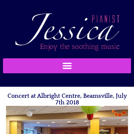
Concert at Albright Centre, Beamsville, July
7th 2018