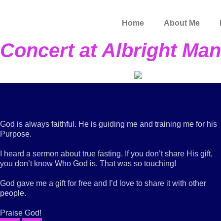
Skip
to
Home
About Me
content
Concert at Albright Man
God is always faithful. He is guiding me and training me for his
Purpose.
I heard a sermon about true fasting. If you don’t share His gift,
you don’t know Who God is. That was so touching!
God gave me a gift for free and I’d love to share it with other
people.
Praise God!