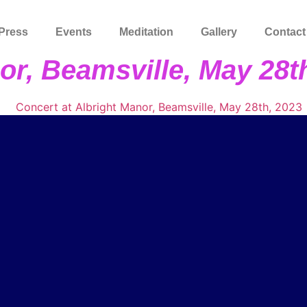
Press
Events
Meditation
Gallery
Contact
or, Beamsville, May 28t