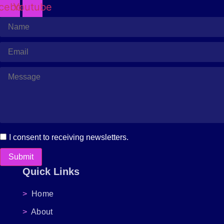
cebook
Youtube
I consent to receiving newsletters.
Submit
Quick Links
>
Home
>
About