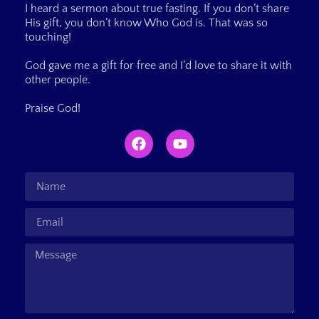
I heard a sermon about true fasting. If you don’t share
His gift, you don’t know Who God is. That was so
touching!
God gave me a gift for free and I’d love to share it with
other people.
Praise God!