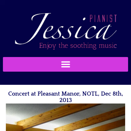
Concert at Pleasant Manor, NOTL, Dec 8th,
2013