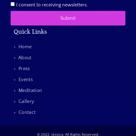
I consent to receiving newsletters.
Submit
Quick Links
>
Home
>
About
>
Press
>
Events
>
Meditation
>
Gallery
>
Contact
© 2022. Jessica. All Rights Reserved.