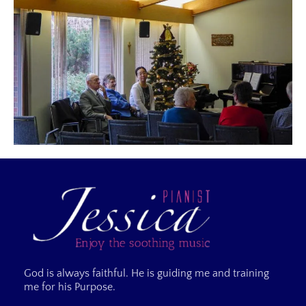
God is always faithful. He is guiding me and training
me for his Purpose.