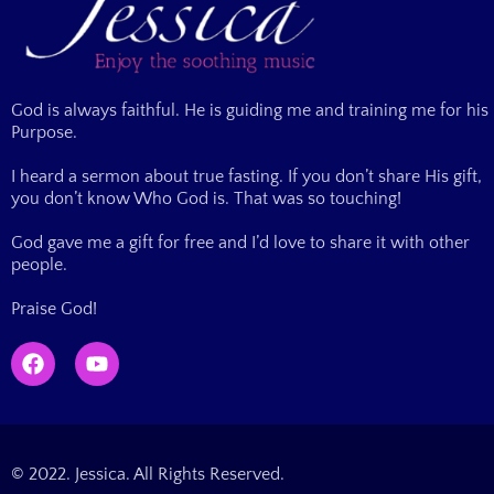
God is always faithful. He is guiding me and training me for his
Purpose.
I heard a sermon about true fasting. If you don’t share His gift,
you don’t know Who God is. That was so touching!
God gave me a gift for free and I’d love to share it with other
people.
Praise God!
© 2022. Jessica. All Rights Reserved.