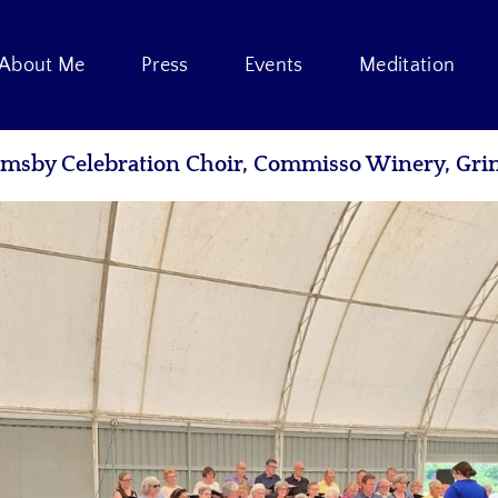
About Me
Press
Events
Meditation
imsby Celebration Choir, Commisso Winery, Gri