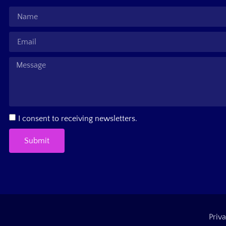
I consent to receiving newsletters.
Submit
Priva