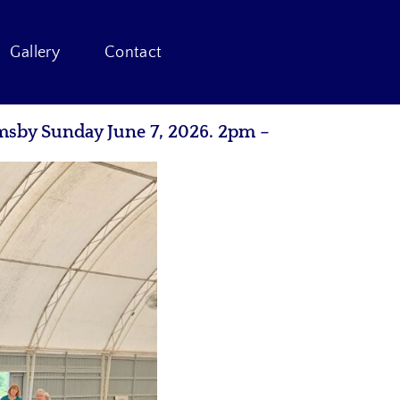
Gallery
Contact
msby Sunday June 7, 2026. 2pm –