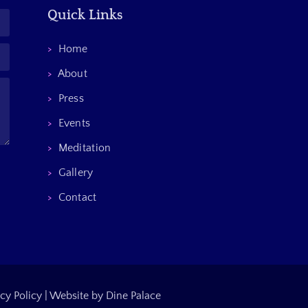
Quick Links
>
Home
>
About
>
Press
>
Events
>
Meditation
>
Gallery
>
Contact
cy Policy
|
Website by Dine Palace