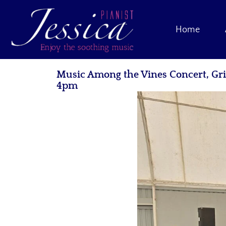
Home
Music Among the Vines Concert, Gr
4pm