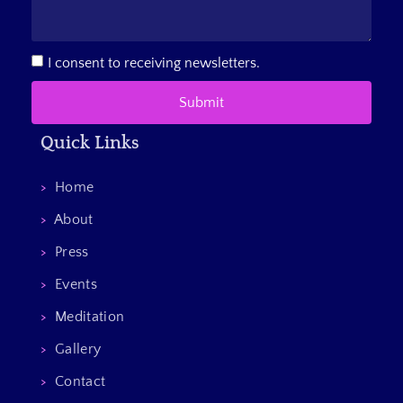
I consent to receiving newsletters.
Submit
Quick Links
>
Home
>
About
>
Press
>
Events
>
Meditation
>
Gallery
>
Contact