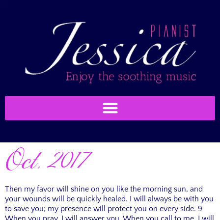
Oct, 2017
Then my favor will shine on you like the morning sun, and
your wounds will be quickly healed. I will always be with you
to save you; my presence will protect you on every side. 9
When you pray, I will answer you. When you call to me, I will