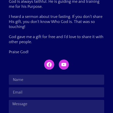
God is always faithful. He is guiding me and training
me for his Purpose.
I heard a sermon about true fasting. If you don’t share
His gift, you don’t know Who God is. That was so
touching!
God gave me a gift for free and I’d love to share it with
other people.
Praise God!