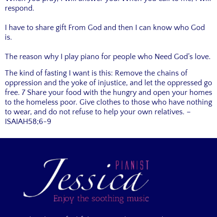
respond.
I have to share gift From God and then I can know who God
is.
The reason why I play piano for people who Need God’s love.
The kind of fasting I want is this: Remove the chains of
oppression and the yoke of injustice, and let the oppressed go
free. 7 Share your food with the hungry and open your homes
to the homeless poor. Give clothes to those who have nothing
to wear, and do not refuse to help your own relatives. –
ISAIAH58;6-9