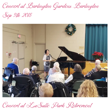
Concert at Burlington Gardens, Burlington
Sep 9th 2018
Concert at LaSalle Park Retirement