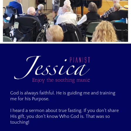
God is always faithful. He is guiding me and training
me for his Purpose.
I heard a sermon about true fasting. If you don’t share
His gift, you don’t know Who God is. That was so
touching!