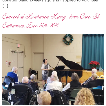
donated piano 2weeks ago and I applied to volunteer
[…]
Concert at Linhaven Long-term Care, St.
Catharines, Dec 16th 2018