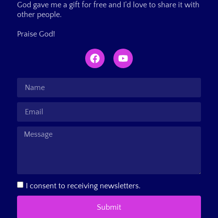
God gave me a gift for free and I’d love to share it with
other people.
Praise God!
I consent to receiving newsletters.
Submit