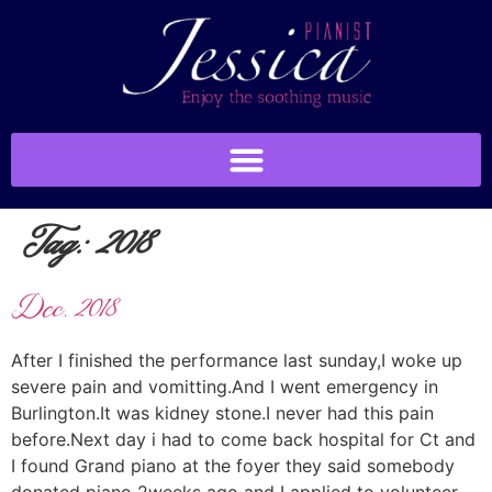
Tag:
2018
Dec, 2018
After I finished the performance last sunday,I woke up
severe pain and vomitting.And I went emergency in
Burlington.It was kidney stone.I never had this pain
before.Next day i had to come back hospital for Ct and
I found Grand piano at the foyer they said somebody