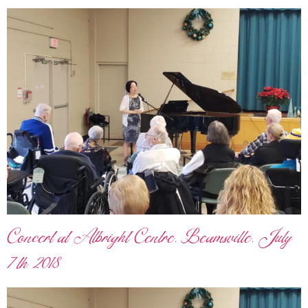
Concert at Albright Centre, Beamsville, July
7th 2018