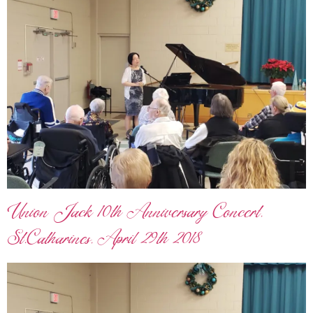
Union Jack 10th Anniversary Concert,
St.Catharines, April 29th 2018