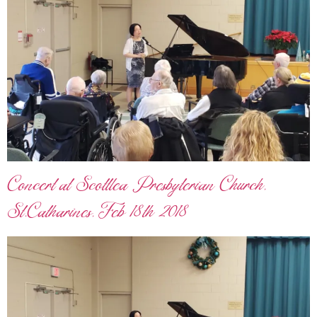
Concert at Scottlea Presbyterian Church,
St.Catharines, Feb 18th 2018