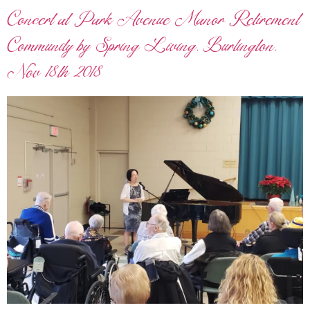
Concert at Park Avenue Manor Retirement
Community by Spring Living, Burlington,
Nov 18th 2018