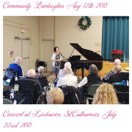
Community, Burlington Aug 12th 2018
Concert at Linhaven, St.Catharines, July
22nd 2018