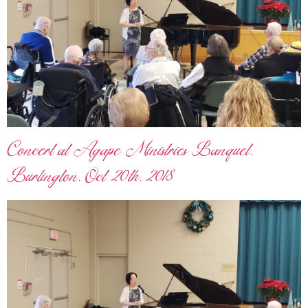
Concert at Agape Ministries Banquet,
Burlington, Oct 20th, 2018